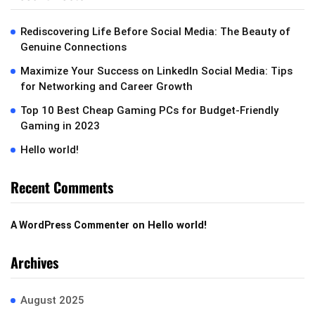
Rediscovering Life Before Social Media: The Beauty of
Genuine Connections
Maximize Your Success on LinkedIn Social Media: Tips
for Networking and Career Growth
Top 10 Best Cheap Gaming PCs for Budget-Friendly
Gaming in 2023
Hello world!
Recent Comments
on
Hello world!
A WordPress Commenter
Archives
August 2025