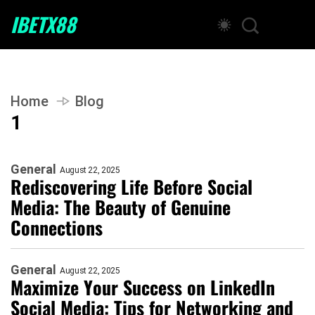
IBETX88
Home
Blog
1
General
August 22, 2025
Rediscovering Life Before Social
Media: The Beauty of Genuine
Connections
General
August 22, 2025
Maximize Your Success on LinkedIn
Social Media: Tips for Networking and