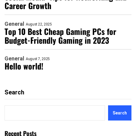
Career Growth
General
August 22, 2025
Top 10 Best Cheap Gaming PCs for
Budget-Friendly Gaming in 2023
General
August 7, 2025
Hello world!
Search
Search
Recent Posts